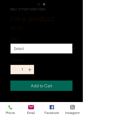
SKU: 217537123517253
I'm a product
Price
$25.00
Size
*
Quantity
*
Add to Cart
I'm a product description. I'm a 
great place to add more details 
about your product such as 
Phone
Email
Facebook
Instagram