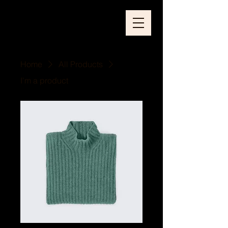
Home
All Products
I'm a product