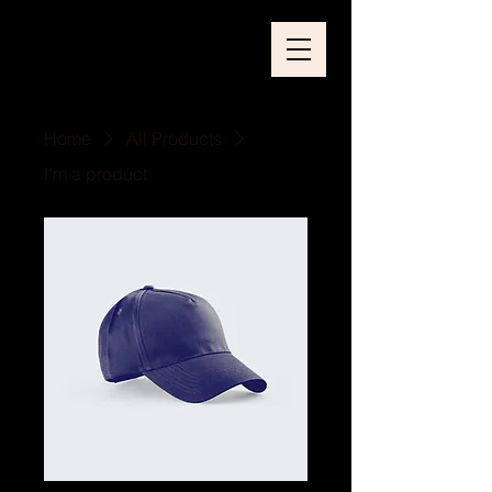
Home
All Products
I'm a product